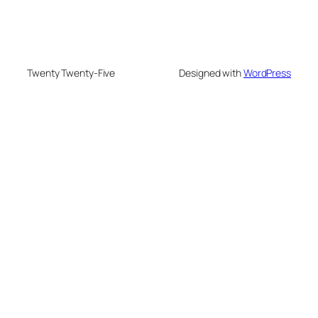
Twenty Twenty-Five
Designed with
WordPress