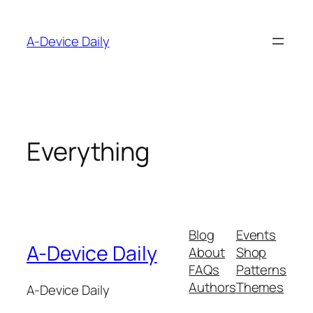
Skip
to
A-Device Daily
content
Everything
Blog
Events
A-Device Daily
About
Shop
FAQs
Patterns
Authors
Themes
A-Device Daily