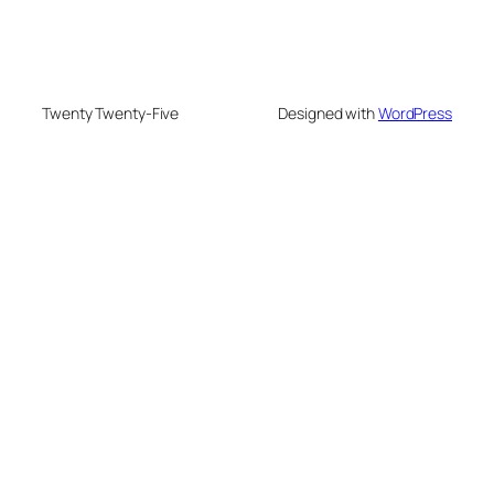
Twenty Twenty-Five
Designed with
WordPress