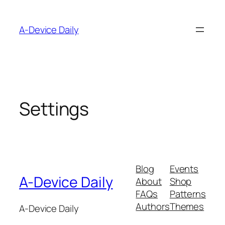
Skip
to
A-Device Daily
content
Settings
Blog
Events
A-Device Daily
About
Shop
FAQs
Patterns
Authors
Themes
A-Device Daily